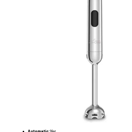
Automatic:
Yes