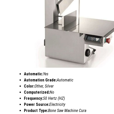
Automatic:
Yes
Automation Grade:
Automatic
Color:
Other, Silver
Computerized:
No
Frequency:
50 Hertz (HZ)
Power Source:
Electricity
Product Type:
Bone Saw Machine Cura