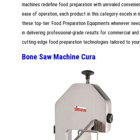
machines redefine food preparation with unrivaled convenien
ease of operation, each product in this category excels in m
these top-tier Food Preparation Equipments whenever needed
in delivering professional-grade results for commercial and 
cutting-edge food preparation technologies tailored to you
Bone Saw Machine Cura