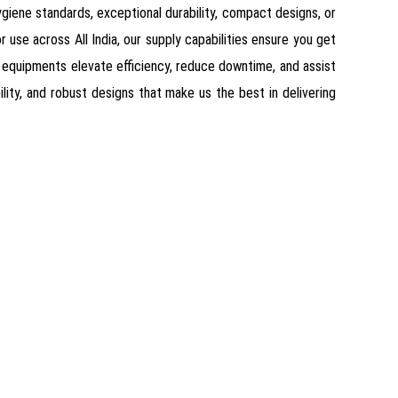
giene standards, exceptional durability, compact designs, or
 use across All India, our supply capabilities ensure you get
 equipments elevate efficiency, reduce downtime, and assist
ility, and robust designs that make us the best in delivering