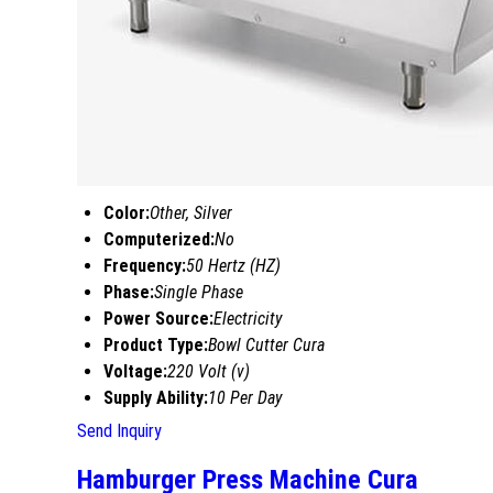
Color:
Other, Silver
Computerized:
No
Frequency:
50 Hertz (HZ)
Phase:
Single Phase
Power Source:
Electricity
Product Type:
Bowl Cutter Cura
Voltage:
220 Volt (v)
Supply Ability:
10 Per Day
Send Inquiry
Hamburger Press Machine Cura