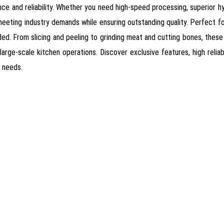
ce and reliability. Whether you need high-speed processing, superior hy
eeting industry demands while ensuring outstanding quality. Perfect for
. From slicing and peeling to grinding meat and cutting bones, these
large-scale kitchen operations. Discover exclusive features, high reliab
r needs.