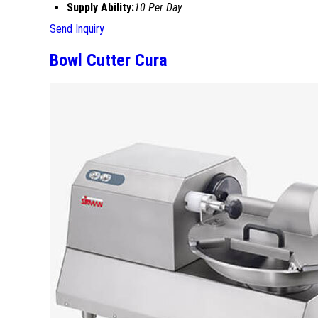
Supply Ability:
10 Per Day
Send Inquiry
Bowl Cutter Cura