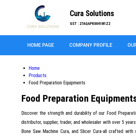
Cura Solutions
GST : 27AQAPK0041M1Z2
HOME PAGE
COMPANY PROFILE
OU
Home
Products
Food Preparation Equipments
Food Preparation Equipment
Discover the strength and durability of our Food Preparati
distributor, supplier, trader, and wholesaler with over 5 y
Bone Saw Machine Cura, and Slicer Cura-all crafted with s