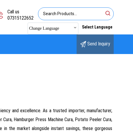
Call us
07315122652
Select Language
Change Language
Send Inquiry
ciency and excellence. As a trusted importer, manufacturer,
tter Cura, Hamburger Press Machine Cura, Potato Peeler Cura,
ce in the market alongside instant savings, these gorgeous