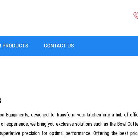
R PRODUCTS
CONTACT US
s
on Equipments, designed to transform your kitchen into a hub of effi
ears of experience, we bring you exclusive solutions such as the Bowl Cu
uperlative precision for optimal performance. Offering the best pri