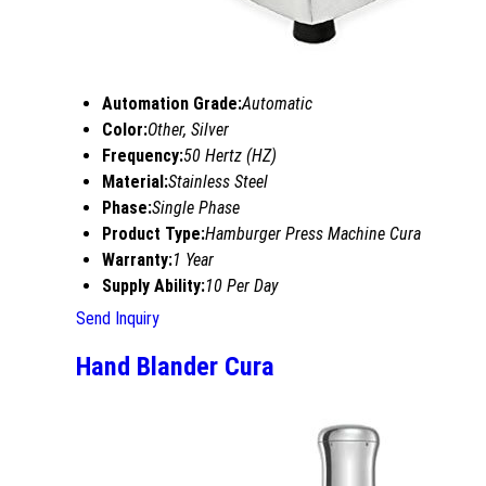
Automation Grade:
Automatic
Color:
Other, Silver
Frequency:
50 Hertz (HZ)
Material:
Stainless Steel
Phase:
Single Phase
Product Type:
Hamburger Press Machine Cura
Warranty:
1 Year
Supply Ability:
10 Per Day
Send Inquiry
Hand Blander Cura