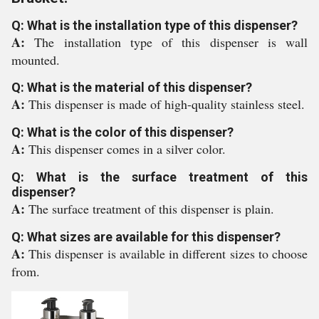
Q: What is the installation type of this dispenser?
A:
The installation type of this dispenser is wall
mounted.
Q: What is the material of this dispenser?
A:
This dispenser is made of high-quality stainless steel.
Q: What is the color of this dispenser?
A:
This dispenser comes in a silver color.
Q: What is the surface treatment of this
dispenser?
A:
The surface treatment of this dispenser is plain.
Q: What sizes are available for this dispenser?
A:
This dispenser is available in different sizes to choose
from.