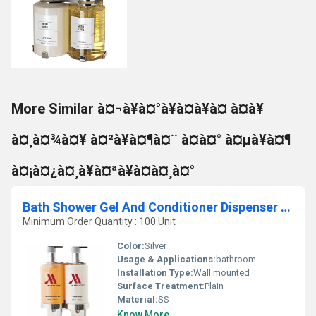
More Similar à¤¬à¥à¤°à¥à¤à¥à¤ à¤à¥
à¤¸à¤¾à¤¥ à¤²à¥à¤¶à¤¨ à¤à¤° à¤µà¥à¤¶
à¤¡à¤¿à¤¸à¥à¤ªà¥à¤à¤¸à¤°
Bath Shower Gel And Conditioner Dispenser With Bracket
Minimum Order Quantity : 100 Unit
Color:
Silver
Usage & Applications:
bathroom
Installation Type:
Wall mounted
Surface Treatment:
Plain
Material:
SS
Know More