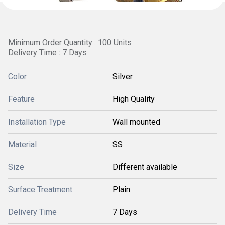
Minimum Order Quantity : 100 Units
Delivery Time : 7 Days
Color
Silver
Feature
High Quality
Installation Type
Wall mounted
Material
SS
Size
Different available
Surface Treatment
Plain
Delivery Time
7 Days