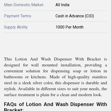
Main Domestic Market
All India
Payment Terms
Cash in Advance (CID)
Supply Ability
1000 Per Month
This Lotion And Wash Dispenser With Bracket is
designed for wall mounted installation, providing a
convenient solution for dispensing soap or lotion in
bathrooms or kitchens. Made of high-quality stainless
steel in a sleek silver color, this dispenser is durable and
stylish. Available in different sizes to suit your needs, the
surface treatment is plain for a clean and modern look.
FAQs of Lotion And Wash Dispenser With
Bracket: