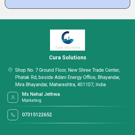
Cura Solutions
Shop No. 7 Ground Floor, New Shree Trade Center,
Phatak Rd, beside Adani Energy Office, Bhayandar,
Mira Bhayandar, Maharashtra, 401107, India
Ms Nehal Jethwa
Marketing
07315122652