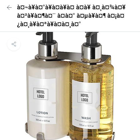
à¤¬à¥à¤°à¥à¤à¥à¤ à¤à¥ à¤¸à¤¾à¤¥
à¤²à¥à¤¶à¤¨ à¤à¤° à¤µà¥à¤¶ à¤¡à¤
¿à¤¸à¥à¤ªà¥à¤à¤¸à¤°