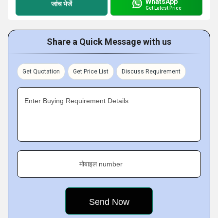
WhatsApp
जांच भेजें
Get Latest Price
Share a Quick Message with us
Get Quotation
Get Price List
Discuss Requirement
Enter Buying Requirement Details
मोबाइल number