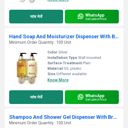
WhatsApp
जांच भेजें
Get Latest Price
Hand Soap And Moisturizer Dispenser With Bracket
Minimum Order Quantity : 100 Unit
Color:
Silver
Installation Type:
Wall mounted
Surface Treatment:
Plain
Material:
SS, plastic
Size:
Different available
Know More
WhatsApp
जांच भेजें
Get Latest Price
Shampoo And Shower Gel Dispenser With Bracket
Minimum Order Quantity : 100 Unit