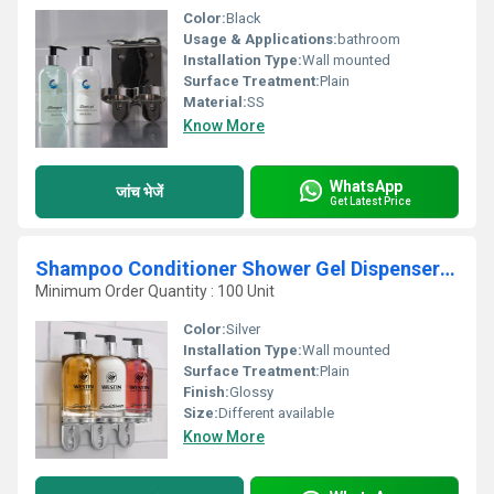
Color:
Black
Usage & Applications:
bathroom
Installation Type:
Wall mounted
Surface Treatment:
Plain
Material:
SS
Know More
WhatsApp
जांच भेजें
Get Latest Price
Shampoo Conditioner Shower Gel Dispenser With Bracket
Minimum Order Quantity : 100 Unit
Color:
Silver
Installation Type:
Wall mounted
Surface Treatment:
Plain
Finish:
Glossy
Size:
Different available
Know More