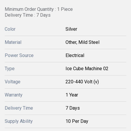
Minimum Order Quantity : 1 Piece
Delivery Time : 7 Days
Color
Silver
Material
Other, Mild Steel
Power Source
Electrical
Type
Ice Cube Machine 02
Voltage
220-440 Volt (v)
Warranty
1 Year
Delivery Time
7 Days
Supply Ability
10 Per Day