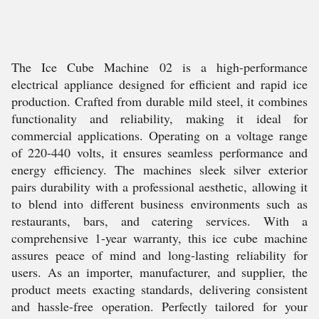
The Ice Cube Machine 02 is a high-performance
electrical appliance designed for efficient and rapid ice
production. Crafted from durable mild steel, it combines
functionality and reliability, making it ideal for
commercial applications. Operating on a voltage range
of 220-440 volts, it ensures seamless performance and
energy efficiency. The machines sleek silver exterior
pairs durability with a professional aesthetic, allowing it
to blend into different business environments such as
restaurants, bars, and catering services. With a
comprehensive 1-year warranty, this ice cube machine
assures peace of mind and long-lasting reliability for
users. As an importer, manufacturer, and supplier, the
product meets exacting standards, delivering consistent
and hassle-free operation. Perfectly tailored for your