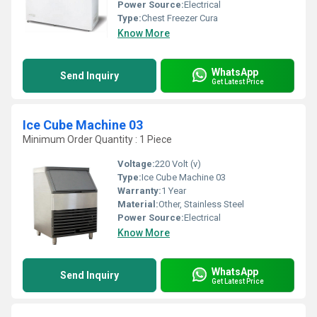
Power Source:
Electrical
Type:
Chest Freezer Cura
Know More
WhatsApp
Send Inquiry
Get Latest Price
Ice Cube Machine 03
Minimum Order Quantity : 1 Piece
Voltage:
220 Volt (v)
Type:
Ice Cube Machine 03
Warranty:
1 Year
Material:
Other, Stainless Steel
Power Source:
Electrical
Know More
WhatsApp
Send Inquiry
Get Latest Price