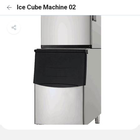
Ice Cube Machine 02