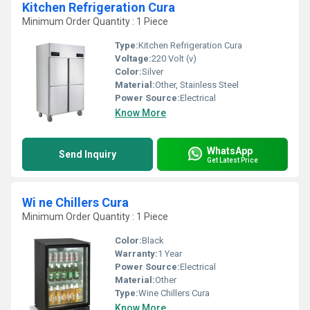
Kitchen Refrigeration Cura
Minimum Order Quantity : 1 Piece
Type:
Kitchen Refrigeration Cura
Voltage:
220 Volt (v)
Color:
Silver
Material:
Other, Stainless Steel
Power Source:
Electrical
Know More
WhatsApp
Send Inquiry
Get Latest Price
Wi ne Chillers Cura
Minimum Order Quantity : 1 Piece
Color:
Black
Warranty:
1 Year
Power Source:
Electrical
Material:
Other
Type:
Wine Chillers Cura
Know More