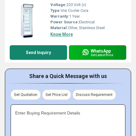
Voltage:
220 Volt (v)
Type:
Visi Cooler Cura
Warranty:
1 Year
Power Source:
Electrical
Material:
Other, Stainless Steel
Know More
WhatsApp
Send Inquiry
Get Latest Price
Share a Quick Message with us
Get Quotation
Get Price List
Discuss Requirement
Enter Buying Requirement Details