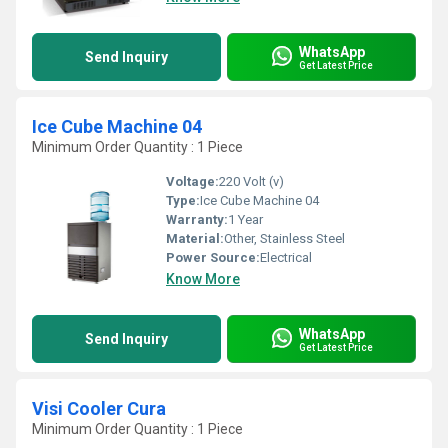
WhatsApp
Send Inquiry
Get Latest Price
Ice Cube Machine 04
Minimum Order Quantity : 1 Piece
Voltage:
220 Volt (v)
Type:
Ice Cube Machine 04
Warranty:
1 Year
Material:
Other, Stainless Steel
Power Source:
Electrical
Know More
WhatsApp
Send Inquiry
Get Latest Price
Visi Cooler Cura
Minimum Order Quantity : 1 Piece