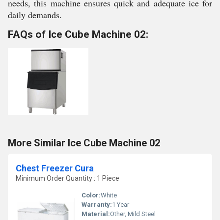
needs, this machine ensures quick and adequate ice for
daily demands.
FAQs of Ice Cube Machine 02:
More Similar Ice Cube Machine 02
Chest Freezer Cura
Minimum Order Quantity : 1 Piece
Color:
White
Warranty:
1 Year
Material:
Other, Mild Steel