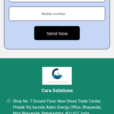
Mobile number
Cura Solutions
Shop No. 7 Ground Floor, New Shree Trade Center,
Phatak Rd, beside Adani Energy Office, Bhayandar,
Mira Bhayandar, Maharashtra, 401107, India