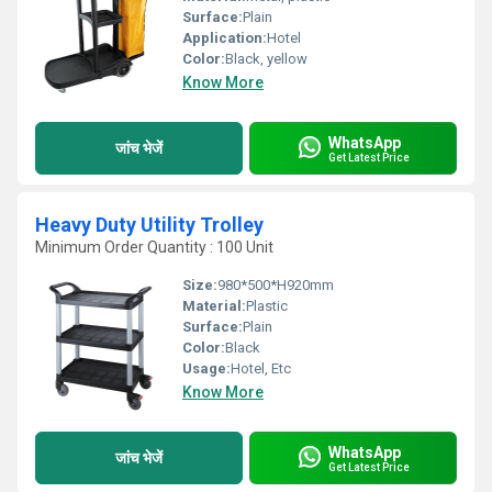
Surface:
Plain
Application:
Hotel
Color:
Black, yellow
Know More
WhatsApp
जांच भेजें
Get Latest Price
Heavy Duty Utility Trolley
Minimum Order Quantity : 100 Unit
Size:
980*500*H920mm
Material:
Plastic
Surface:
Plain
Color:
Black
Usage:
Hotel, Etc
Know More
WhatsApp
जांच भेजें
Get Latest Price