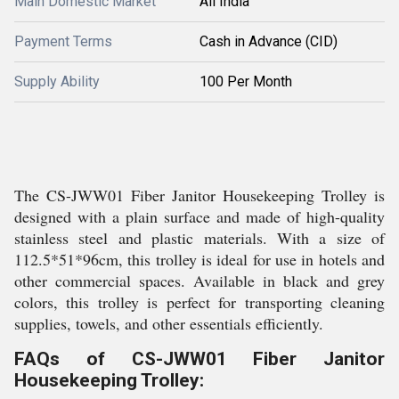
Main Domestic Market
All India
Payment Terms
Cash in Advance (CID)
Supply Ability
100 Per Month
The CS-JWW01 Fiber Janitor Housekeeping Trolley is
designed with a plain surface and made of high-quality
stainless steel and plastic materials. With a size of
112.5*51*96cm, this trolley is ideal for use in hotels and
other commercial spaces. Available in black and grey
colors, this trolley is perfect for transporting cleaning
supplies, towels, and other essentials efficiently.
FAQs of CS-JWW01 Fiber Janitor
Housekeeping Trolley: