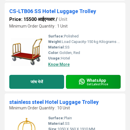
CS-LTB06 SS Hotel Luggage Trolley
Price: 15500 आईएनआर
/
Unit
Minimum Order Quantity : 1 Unit
Surface:
Polished
Weight:
Load Capacity-150 kg Kilograms (kg)
Material:
SS
Color:
Golden, Red
Usage:
Hotel
Know More
WhatsApp
जांच भेजें
Get Latest Price
stainless steel Hotel Luggage Trolley
Minimum Order Quantity : 10 Unit
Surface:
Plain
Material:
SS
Size:
1050 X 560 X 1910 MM