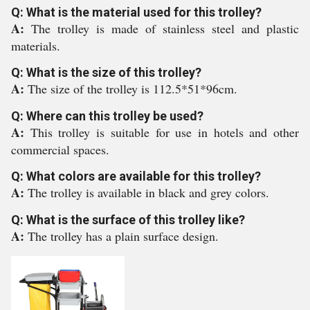
Q: What is the material used for this trolley?
A:
The trolley is made of stainless steel and plastic
materials.
Q: What is the size of this trolley?
A:
The size of the trolley is 112.5*51*96cm.
Q: Where can this trolley be used?
A:
This trolley is suitable for use in hotels and other
commercial spaces.
Q: What colors are available for this trolley?
A:
The trolley is available in black and grey colors.
Q: What is the surface of this trolley like?
A:
The trolley has a plain surface design.