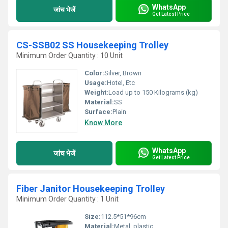
WhatsApp
जांच भेजें
Get Latest Price
CS-SSB02 SS Housekeeping Trolley
Minimum Order Quantity : 10 Unit
Color:
Silver, Brown
Usage:
Hotel, Etc
Weight:
Load up to 150 Kilograms (kg)
Material:
SS
Surface:
Plain
Know More
WhatsApp
जांच भेजें
Get Latest Price
Fiber Janitor Housekeeping Trolley
Minimum Order Quantity : 1 Unit
Size:
112.5*51*96cm
Material:
Metal, plastic