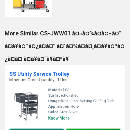
More Similar CS-JWW01 à¤«à¤¾à¤à¤¬à¤°
à¤à¥à¤¨à¤¿à¤à¤° à¤¹à¤¾à¤à¤¸à¤à¥à¤ªà¤
¿à¤à¤ à¤à¥à¤°à¥à¤²à¥
SS Utility Service Trolley
Minimum Order Quantity : 1 Unit
Material:
SS
Surface:
Polished
Usage:
Restaurant Serving Chafing Dish
Application:
Hotel
Color:
Grey, Silver
Know More