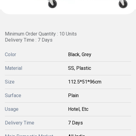
Minimum Order Quantity : 10 Units
Delivery Time : 7 Days
Color
Black, Grey
Material
SS, Plastic
Size
112.5*51*96cm
Surface
Plain
Usage
Hotel, Etc
Delivery Time
7 Days