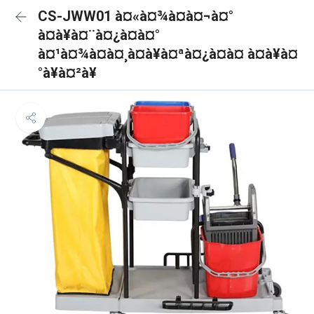
CS-JWW01 à¤«à¤¾à¤à¤¬à¤°
à¤à¥à¤¨à¤¿à¤à¤°
à¤¹à¤¾à¤à¤¸à¤à¥à¤ªà¤¿à¤à¤ à¤à¥à¤
°à¥à¤²à¥