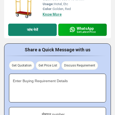
Usage:
Hotel, Etc
Color:
Golden, Red
Know More
WhatsApp
जांच भेजें
Get Latest Price
Share a Quick Message with us
Get Quotation
Get Price List
Discuss Requirement
Enter Buying Requirement Details
मोबाइल number