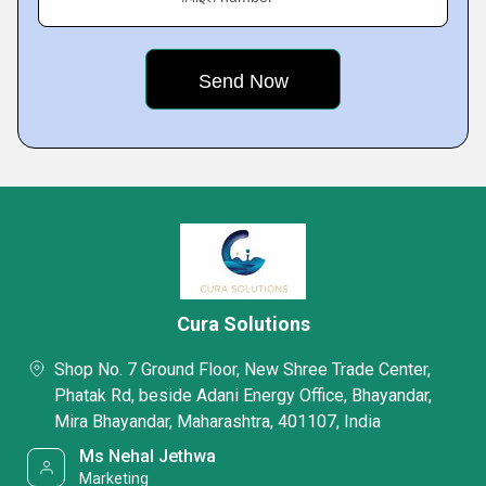
Cura Solutions
Shop No. 7 Ground Floor, New Shree Trade Center,
Phatak Rd, beside Adani Energy Office, Bhayandar,
Mira Bhayandar, Maharashtra, 401107, India
Ms Nehal Jethwa
Marketing